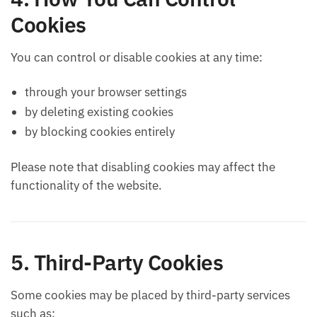
Cookies
You can control or disable cookies at any time:
through your browser settings
by deleting existing cookies
by blocking cookies entirely
Please note that disabling cookies may affect the
functionality of the website.
5. Third-Party Cookies
Some cookies may be placed by third-party services
such as: