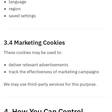
language
region
saved settings
3.4 Marketing Cookies
These cookies may be used to:
deliver relevant advertisements
track the effectiveness of marketing campaigns
We may use third-party services for this purpose.
4. How You Can Control