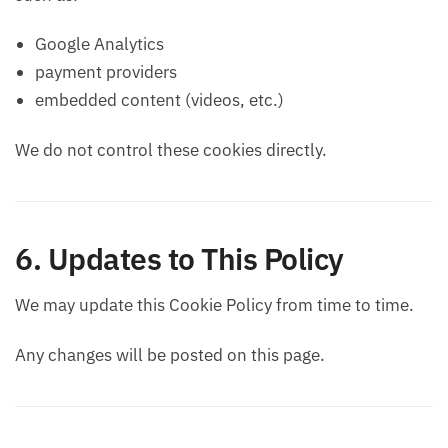
Google Analytics
payment providers
embedded content (videos, etc.)
We do not control these cookies directly.
6. Updates to This Policy
We may update this Cookie Policy from time to time.
Any changes will be posted on this page.