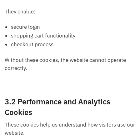
They enable:
secure login
shopping cart functionality
checkout process
Without these cookies, the website cannot operate
correctly.
3.2 Performance and Analytics
Cookies
These cookies help us understand how visitors use our
website.