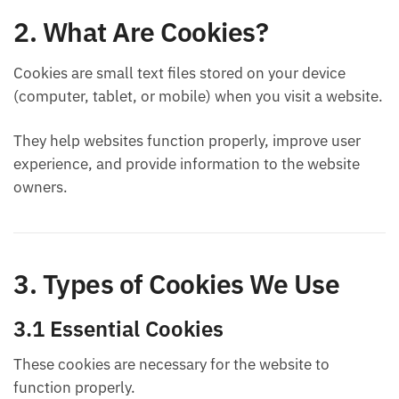
2. What Are Cookies?
Cookies are small text files stored on your device
(computer, tablet, or mobile) when you visit a website.
They help websites function properly, improve user
experience, and provide information to the website
owners.
3. Types of Cookies We Use
3.1 Essential Cookies
These cookies are necessary for the website to
function properly.