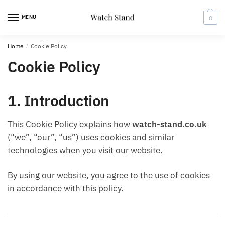
Skip
Skip
to
to
MENU
0
navigation
content
Home
/
Cookie Policy
Cookie Policy
1. Introduction
This Cookie Policy explains how
watch-stand.co.uk
(“we”, “our”, “us”) uses cookies and similar
technologies when you visit our website.
By using our website, you agree to the use of cookies
in accordance with this policy.