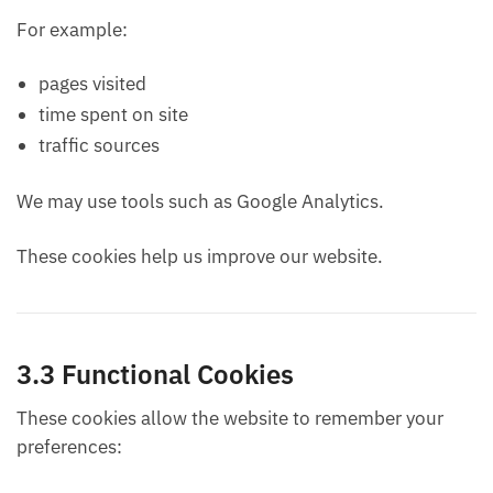
For example:
pages visited
time spent on site
traffic sources
We may use tools such as Google Analytics.
These cookies help us improve our website.
3.3 Functional Cookies
These cookies allow the website to remember your
preferences: