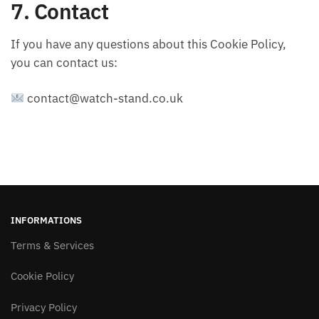
7. Contact
If you have any questions about this Cookie Policy,
you can contact us:
contact@watch-stand.co.uk
INFORMATIONS
Terms & Services
Cookie Policy
Privacy Policy