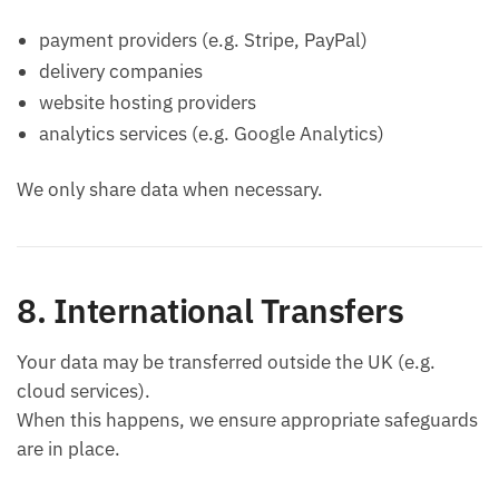
payment providers (e.g. Stripe, PayPal)
delivery companies
website hosting providers
analytics services (e.g. Google Analytics)
We only share data when necessary.
8. International Transfers
Your data may be transferred outside the UK (e.g.
cloud services).
When this happens, we ensure appropriate safeguards
are in place.