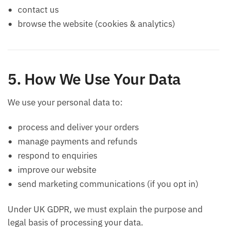
contact us
browse the website (cookies & analytics)
5. How We Use Your Data
We use your personal data to:
process and deliver your orders
manage payments and refunds
respond to enquiries
improve our website
send marketing communications (if you opt in)
Under UK GDPR, we must explain the purpose and
legal basis of processing your data.