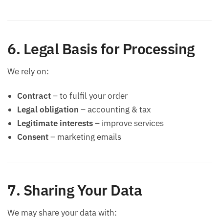
6. Legal Basis for Processing
We rely on:
Contract
– to fulfil your order
Legal obligation
– accounting & tax
Legitimate interests
– improve services
Consent
– marketing emails
7. Sharing Your Data
We may share your data with: