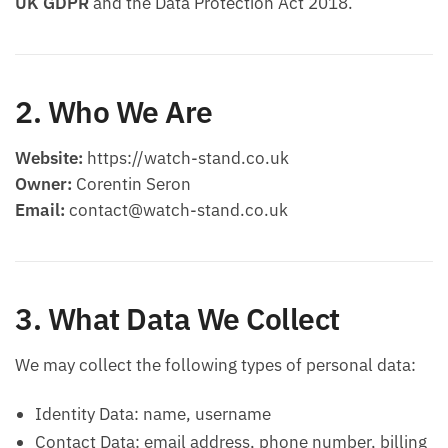
UK GDPR
and the Data Protection Act 2018.
2. Who We Are
Website:
https://watch-stand.co.uk
Owner:
Corentin Seron
Email:
contact@watch-stand.co.uk
3. What Data We Collect
We may collect the following types of personal data:
Identity Data: name, username
Contact Data: email address, phone number, billing