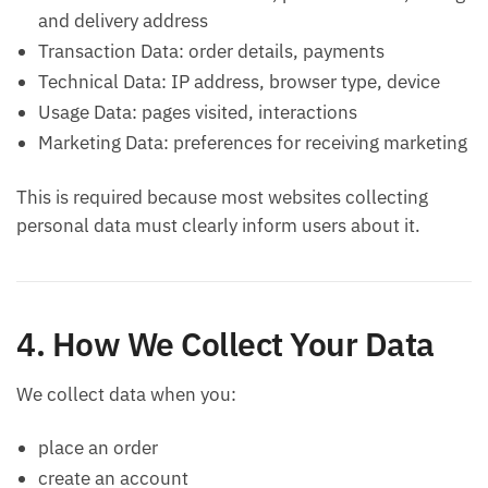
and delivery address
Transaction Data: order details, payments
Technical Data: IP address, browser type, device
Usage Data: pages visited, interactions
Marketing Data: preferences for receiving marketing
This is required because most websites collecting
personal data must clearly inform users about it.
4. How We Collect Your Data
We collect data when you:
place an order
create an account