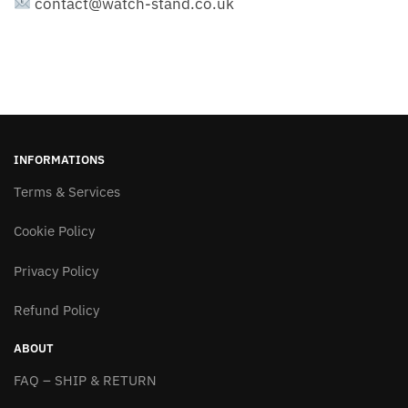
contact@watch-stand.co.uk
INFORMATIONS
Terms & Services
Cookie Policy
Privacy Policy
Refund Policy
ABOUT
FAQ – SHIP & RETURN