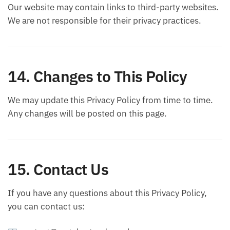
Our website may contain links to third-party websites.
We are not responsible for their privacy practices.
14. Changes to This Policy
We may update this Privacy Policy from time to time.
Any changes will be posted on this page.
15. Contact Us
If you have any questions about this Privacy Policy,
you can contact us: