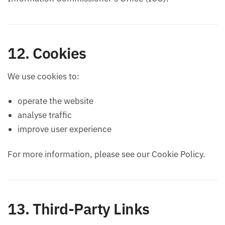
12. Cookies
We use cookies to:
operate the website
analyse traffic
improve user experience
For more information, please see our Cookie Policy.
13. Third-Party Links