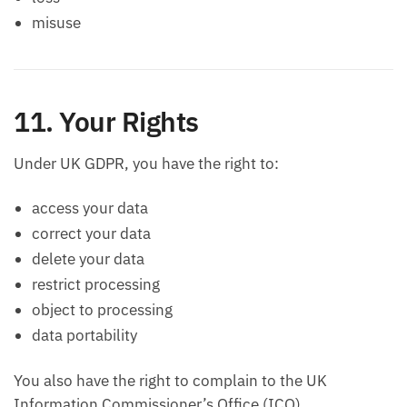
misuse
11. Your Rights
Under UK GDPR, you have the right to:
access your data
correct your data
delete your data
restrict processing
object to processing
data portability
You also have the right to complain to the UK
Information Commissioner’s Office (ICO).