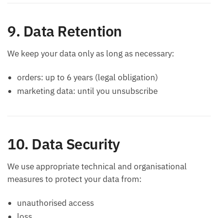
9. Data Retention
We keep your data only as long as necessary:
orders: up to 6 years (legal obligation)
marketing data: until you unsubscribe
10. Data Security
We use appropriate technical and organisational
measures to protect your data from:
unauthorised access
loss