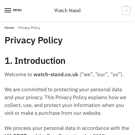
Skip
Skip
to
to
MENU
0
navigation
content
Home
/
Privacy Policy
Privacy Policy
1. Introduction
Welcome to
watch-stand.co.uk
(“we”, “our”, “us”).
We are committed to protecting your personal data
and your privacy. This Privacy Policy explains how we
collect, use, and protect your information when you
visit or make a purchase from our website.
We process your personal data in accordance with the