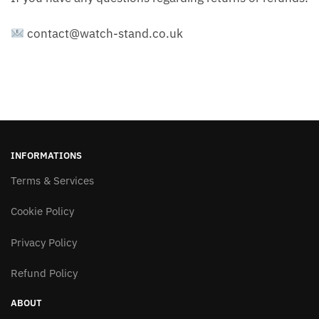
contact@watch-stand.co.uk
INFORMATIONS
Terms & Services
Cookie Policy
Privacy Policy
Refund Policy
ABOUT