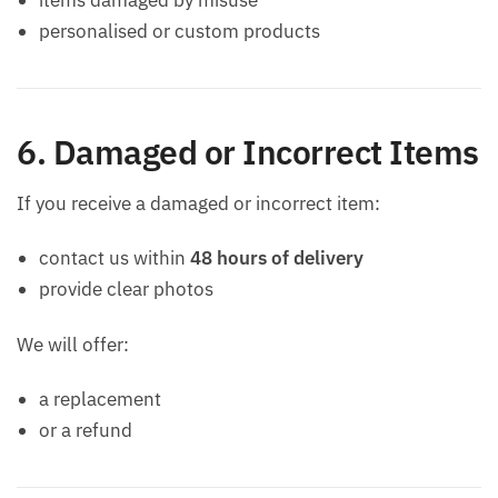
personalised or custom products
6. Damaged or Incorrect Items
If you receive a damaged or incorrect item:
contact us within
48 hours of delivery
provide clear photos
We will offer:
a replacement
or a refund