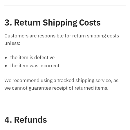
3. Return Shipping Costs
Customers are responsible for return shipping costs
unless:
the item is defective
the item was incorrect
We recommend using a tracked shipping service, as
we cannot guarantee receipt of returned items.
4. Refunds