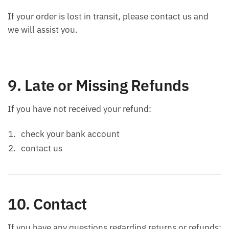
If your order is lost in transit, please contact us and
we will assist you.
9. Late or Missing Refunds
If you have not received your refund:
check your bank account
contact us
10. Contact
If you have any questions regarding returns or refunds: