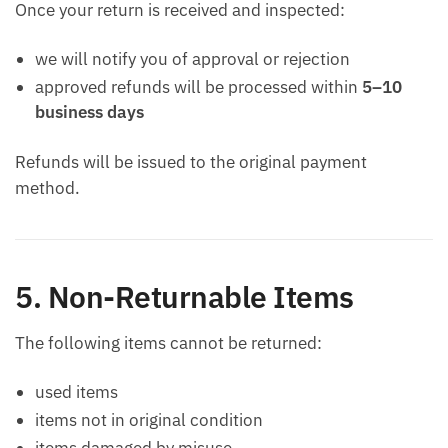
Once your return is received and inspected:
we will notify you of approval or rejection
approved refunds will be processed within
5–10
business days
Refunds will be issued to the original payment
method.
5. Non-Returnable Items
The following items cannot be returned:
used items
items not in original condition
items damaged by misuse