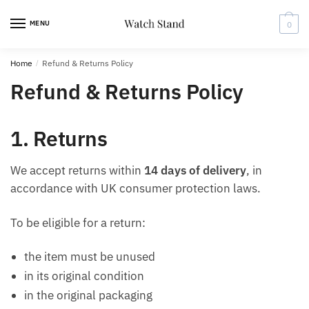
Skip
Skip
to
to
MENU
0
navigation
content
Home
/
Refund & Returns Policy
Refund & Returns Policy
1. Returns
We accept returns within
14 days of delivery
, in
accordance with UK consumer protection laws.
To be eligible for a return:
the item must be unused
in its original condition
in the original packaging