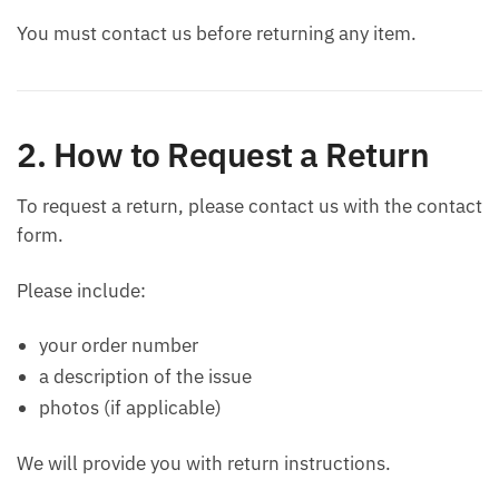
You must contact us before returning any item.
2. How to Request a Return
To request a return, please contact us with the contact
form.
Please include:
your order number
a description of the issue
photos (if applicable)
We will provide you with return instructions.