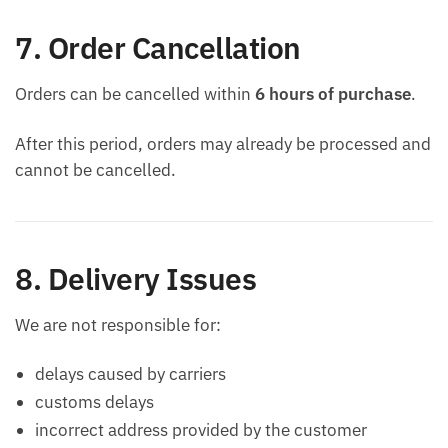
7. Order Cancellation
Orders can be cancelled within
6 hours of purchase
.
After this period, orders may already be processed and
cannot be cancelled.
8. Delivery Issues
We are not responsible for:
delays caused by carriers
customs delays
incorrect address provided by the customer