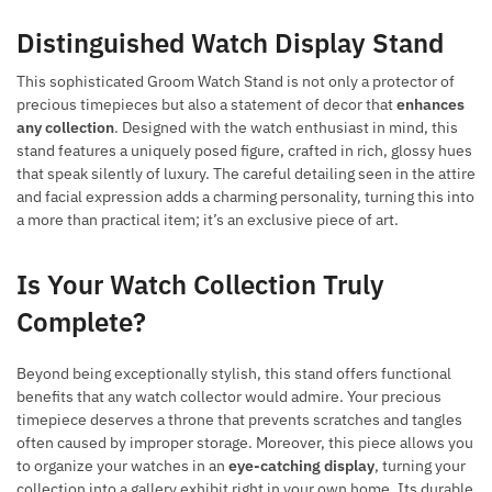
Distinguished Watch Display Stand
This sophisticated Groom Watch Stand is not only a protector of
precious timepieces but also a statement of decor that
enhances
any collection
. Designed with the watch enthusiast in mind, this
stand features a uniquely posed figure, crafted in rich, glossy hues
that speak silently of luxury. The careful detailing seen in the attire
and facial expression adds a charming personality, turning this into
a more than practical item; it’s an exclusive piece of art.
Is Your Watch Collection Truly
Complete?
Beyond being exceptionally stylish, this stand offers functional
benefits that any watch collector would admire. Your precious
timepiece deserves a throne that prevents scratches and tangles
often caused by improper storage. Moreover, this piece allows you
to organize your watches in an
eye-catching display
, turning your
collection into a gallery exhibit right in your own home. Its durable