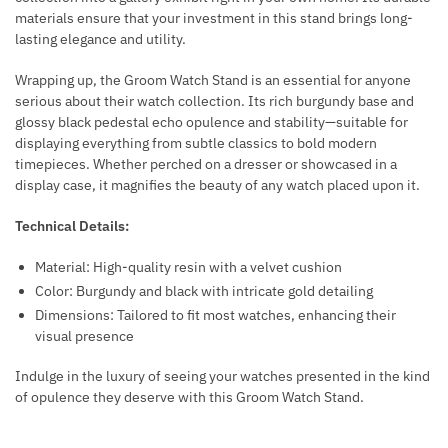
materials ensure that your investment in this stand brings long-
lasting elegance and utility.
Wrapping up, the Groom Watch Stand is an essential for anyone
serious about their watch collection. Its rich burgundy base and
glossy black pedestal echo opulence and stability—suitable for
displaying everything from subtle classics to bold modern
timepieces. Whether perched on a dresser or showcased in a
display case, it magnifies the beauty of any watch placed upon it.
Technical Details:
Material: High-quality resin with a velvet cushion
Color: Burgundy and black with intricate gold detailing
Dimensions: Tailored to fit most watches, enhancing their
visual presence
Indulge in the luxury of seeing your watches presented in the kind
of opulence they deserve with this Groom Watch Stand.