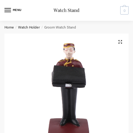
Skip
Skip
to
to
MENU
0
navigation
content
Home
/
Watch Holder
/
Groom Watch Stand