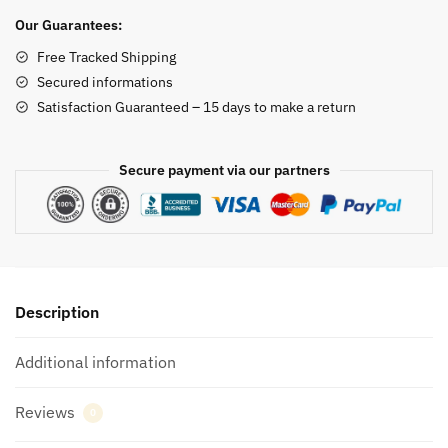
quantity
Our Guarantees:
Free Tracked Shipping
Secured informations
Satisfaction Guaranteed – 15 days to make a return
Secure payment via our partners
Description
Additional information
Reviews
0