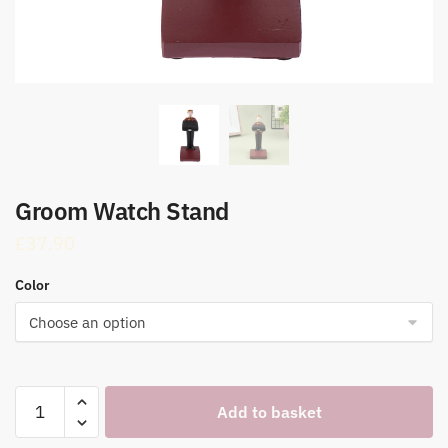
Groom Watch Stand
£
37.90
Color
Groom
Add to basket
Watch
Stand