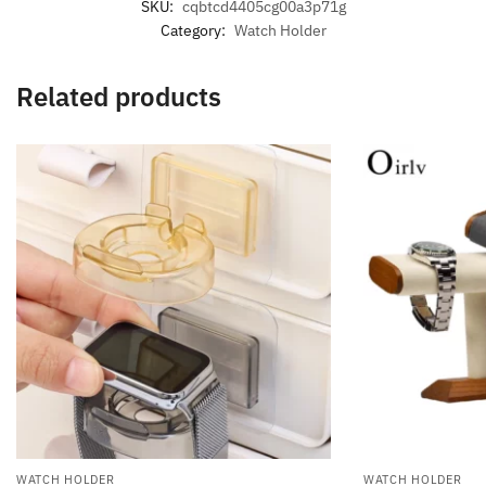
SKU:
cqbtcd4405cg00a3p71g
Category:
Watch Holder
Related products
WATCH HOLDER
WATCH HOLDER