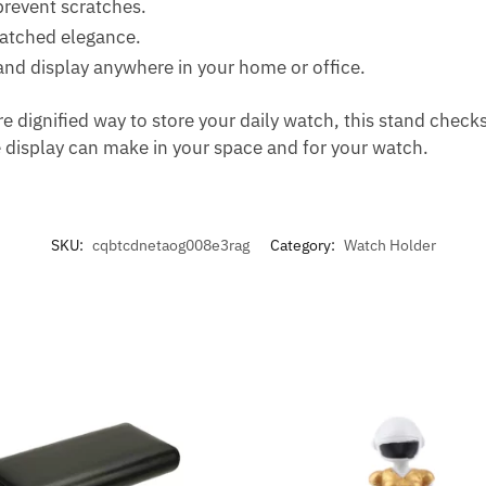
prevent scratches.
matched elegance.
 and display anywhere in your home or office.
e dignified way to store your daily watch, this stand checks 
e display can make in your space and for your watch.
SKU:
cqbtcdnetaog008e3rag
Category:
Watch Holder