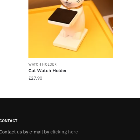
WATCH HOLDER
Cat Watch Holder
£
27.90
This
product
has
multiple
variants.
CONTACT
The
Contact us by e-mail by
clicking here
options