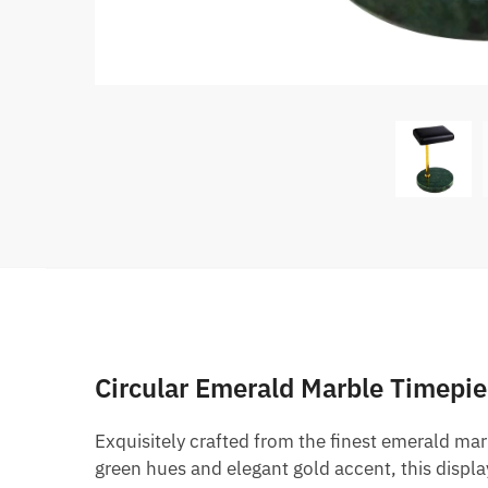
Circular Emerald Marble Timepie
Exquisitely crafted from the finest emerald marbl
green hues and elegant gold accent, this display