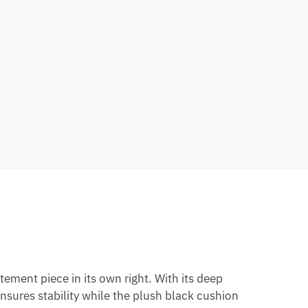
atement piece in its own right. With its deep
ensures stability while the plush black cushion