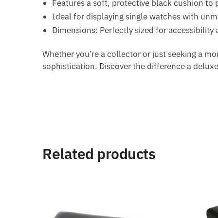
Features a soft, protective black cushion to 
Ideal for displaying single watches with un
Dimensions: Perfectly sized for accessibility
Whether you’re a collector or just seeking a mor
sophistication. Discover the difference a delux
Related products