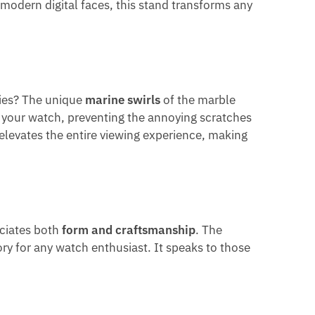
 modern digital faces, this stand transforms any
pies? The unique
marine swirls
of the marble
es your watch, preventing the annoying scratches
elevates the entire viewing experience, making
eciates both
form and craftsmanship
. The
ry for any watch enthusiast. It speaks to those