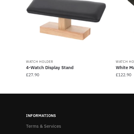
WATCH HOLDER
WATCH HO
4-Watch Display Stand
White Ma
£
27.90
£
122.90
This
This
product
product
has
has
multiple
multiple
variants.
variants
INFORMATIONS
The
The
Terms & Services
options
options