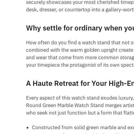
securely showcases your most cherished timepiec
desk, dresser, or countertop into a gallery-wort
Why settle for ordinary when yo
How often do you find a watch stand that not o
combined with the warm golden upright create a 
and wear that come from more common storage so
your timepiece the protagonist of its own spec
A Haute Retreat for Your High-E
Every aspect of this watch stand exudes luxury,
Round Green Marble Watch Stand merges artistic 
who seek not just function but a form that flatte
Constructed from solid green marble and ex