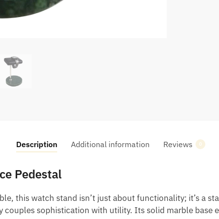
Description
Additional information
Reviews
0
ce Pedestal
e, this watch stand isn’t just about functionality; it’s a st
 couples sophistication with utility. Its solid marble base 