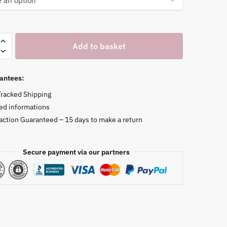
Add to basket
antees:
Tracked Shipping
ed informations
faction Guaranteed – 15 days to make a return
Secure payment via our partners