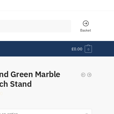
Basket
£
0.00
0
nd Green Marble
ch Stand
90