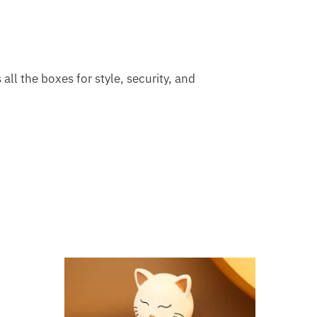
all the boxes for style, security, and