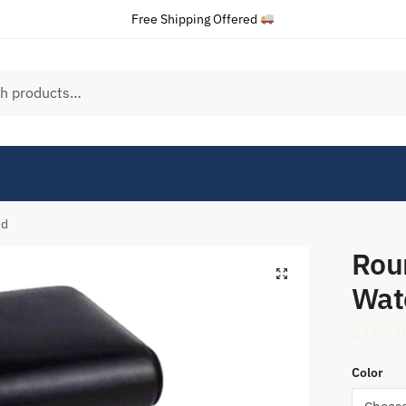
Free Shipping Offered
nd
Rou
Wat
£
105.
Color