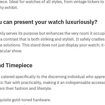
e. Ideal for watches of all styles, from vintage tickers to
hy exhibit.
u can present your watch luxuriously?
nly serves its purpose but enhances the very room it occu
contrast that is both striking and stylish. It safely cradl
lutions. This stand does not just display your watch; it 
tacular show.
nd Timepiece
 catered specifically to the discerning individual who appr
flair with practicality, making it an indispensable accesso
rs their fashion and lifestyle.
quisite gold-toned hardware.