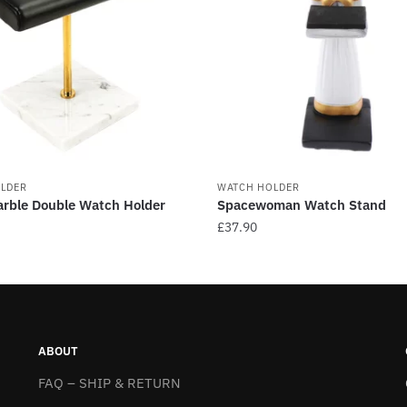
LDER
WATCH HOLDER
rble Double Watch Holder
Spacewoman Watch Stand
£
37.90
This
product
has
multiple
.
variants.
ABOUT
The
FAQ – SHIP & RETURN
options