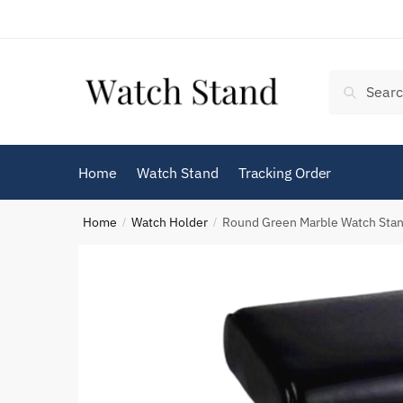
Skip
Skip
to
to
navigation
content
Search
Search
for:
Home
Watch Stand
Tracking Order
Home
Watch Holder
Round Green Marble Watch Sta
/
/