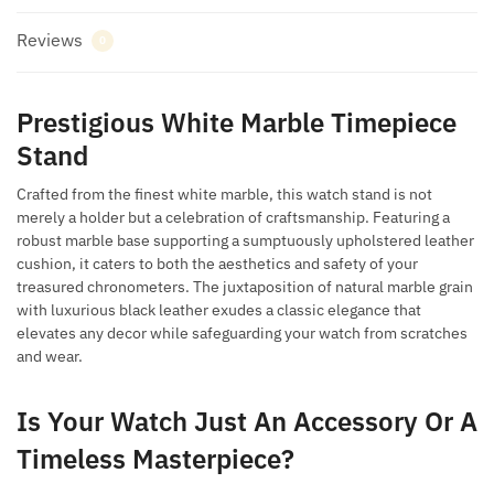
Reviews
0
Prestigious White Marble Timepiece
Stand
Crafted from the finest white marble, this watch stand is not
merely a holder but a celebration of craftsmanship. Featuring a
robust marble base supporting a sumptuously upholstered leather
cushion, it caters to both the aesthetics and safety of your
treasured chronometers. The juxtaposition of natural marble grain
with luxurious black leather exudes a classic elegance that
elevates any decor while safeguarding your watch from scratches
and wear.
Is Your Watch Just An Accessory Or A
Timeless Masterpiece?