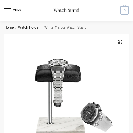
Skip
Skip
to
to
MENU
0
navigation
content
Home
/
Watch Holder
/
White Marble Watch Stand