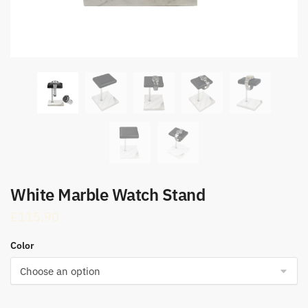
White Marble Watch Stand
£
115.90
Color