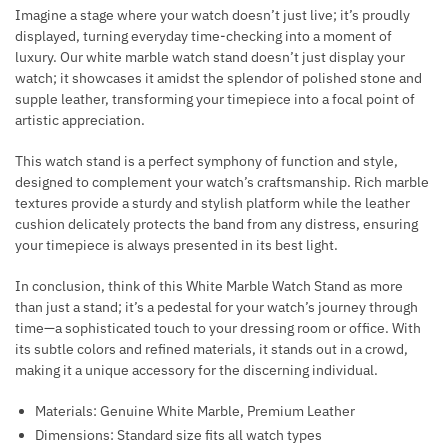
Imagine a stage where your watch doesn’t just live; it’s proudly
displayed, turning everyday time-checking into a moment of
luxury. Our white marble watch stand doesn’t just display your
watch; it showcases it amidst the splendor of polished stone and
supple leather, transforming your timepiece into a focal point of
artistic appreciation.
This watch stand is a perfect symphony of function and style,
designed to complement your watch’s craftsmanship. Rich marble
textures provide a sturdy and stylish platform while the leather
cushion delicately protects the band from any distress, ensuring
your timepiece is always presented in its best light.
In conclusion, think of this White Marble Watch Stand as more
than just a stand; it’s a pedestal for your watch’s journey through
time—a sophisticated touch to your dressing room or office. With
its subtle colors and refined materials, it stands out in a crowd,
making it a unique accessory for the discerning individual.
Materials: Genuine White Marble, Premium Leather
Dimensions: Standard size fits all watch types