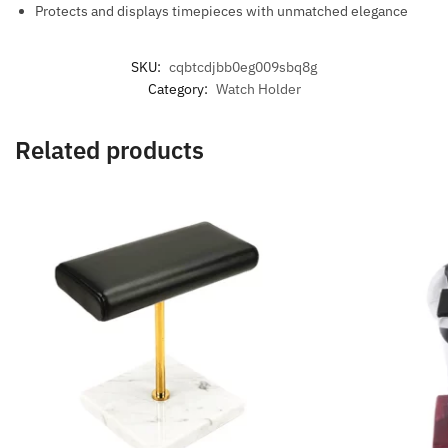
Protects and displays timepieces with unmatched elegance
SKU:
cqbtcdjbb0eg009sbq8g
Category:
Watch Holder
Related products