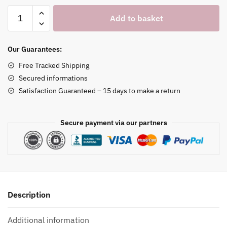
White
Add to basket
Marble
Watch
Stand
Our Guarantees:
quantity
Free Tracked Shipping
Secured informations
Satisfaction Guaranteed – 15 days to make a return
Secure payment via our partners
Description
Additional information