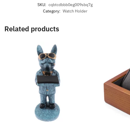
SKU:
cqbtcdbbb0eg009sbq7g
Category:
Watch Holder
Related products