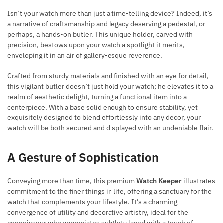
Isn’t your watch more than just a time-telling device? Indeed, it’s
a narrative of craftsmanship and legacy deserving a pedestal, or
perhaps, a hands-on butler. This unique holder, carved with
precision, bestows upon your watch a spotlight it merits,
enveloping it in an air of gallery-esque reverence.
Crafted from sturdy materials and finished with an eye for detail,
this vigilant butler doesn’t just hold your watch; he elevates it to a
realm of aesthetic delight, turning a functional item into a
centerpiece. With a base solid enough to ensure stability, yet
exquisitely designed to blend effortlessly into any decor, your
watch will be both secured and displayed with an undeniable flair.
A Gesture of Sophistication
Conveying more than time, this premium
Watch Keeper
illustrates
commitment to the finer things in life, offering a sanctuary for the
watch that complements your lifestyle. It’s a charming
convergence of utility and decorative artistry, ideal for the
connoisseur who appreciates subtlety laced with a touch of