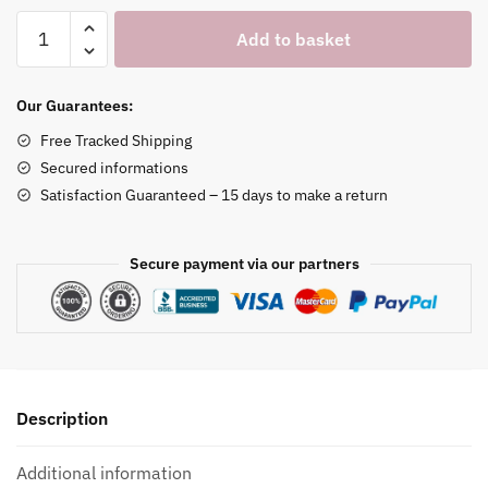
Butler
Add to basket
Figurine
Watch
Holder
Our Guarantees:
quantity
Free Tracked Shipping
Secured informations
Satisfaction Guaranteed – 15 days to make a return
Secure payment via our partners
Description
Additional information