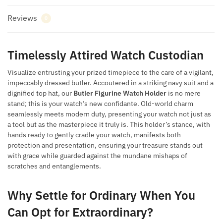
Reviews
0
Timelessly Attired Watch Custodian
Visualize entrusting your prized timepiece to the care of a vigilant,
impeccably dressed butler. Accoutered in a striking navy suit and a
dignified top hat, our
Butler Figurine Watch Holder
is no mere
stand; this is your watch’s new confidante. Old-world charm
seamlessly meets modern duty, presenting your watch not just as
a tool but as the masterpiece it truly is. This holder’s stance, with
hands ready to gently cradle your watch, manifests both
protection and presentation, ensuring your treasure stands out
with grace while guarded against the mundane mishaps of
scratches and entanglements.
Why Settle for Ordinary When You
Can Opt for Extraordinary?