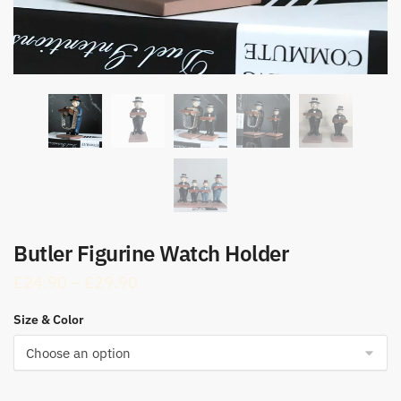
Butler Figurine Watch Holder
Price
£
24.90
–
£
29.90
range:
Size & Color
£24.90
through
£29.90