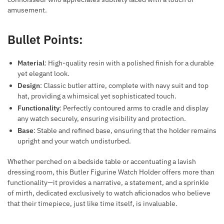
amusement.
Bullet Points:
Material
: High-quality resin with a polished finish for a durable
yet elegant look.
Design
: Classic butler attire, complete with navy suit and top
hat, providing a whimsical yet sophisticated touch.
Functionality
: Perfectly contoured arms to cradle and display
any watch securely, ensuring visibility and protection.
Base
: Stable and refined base, ensuring that the holder remains
upright and your watch undisturbed.
Whether perched on a bedside table or accentuating a lavish
dressing room, this Butler Figurine Watch Holder offers more than
functionality—it provides a narrative, a statement, and a sprinkle
of mirth, dedicated exclusively to watch aficionados who believe
that their timepiece, just like time itself, is invaluable.