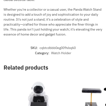
Whether you’re a collector or a casual user, the Panda Watch Stand
is designed to add a touch of joy and sophistication to your daily
routine. It’s not just a stand; it’s a celebration of style and
practicality—crafted for those who appreciate the finer things in
life. This panda isn’t just holding your watch; it’s elevating the very
essence of home decor and gadget fusion.
SKU:
cqbtcdbbb0eg009sbq60
Category:
Watch Holder
Related products