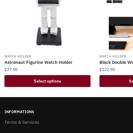
WATCH HOLDER
WATCH HOLDER
Astronaut Figurine Watch Holder
Black Double W
£
37.90
£
122.90
This
This
Select options
Se
product
product
has
has
multiple
multiple
variants.
variants.
INFORMATIONS
The
The
options
Terms & Services
options
may
may