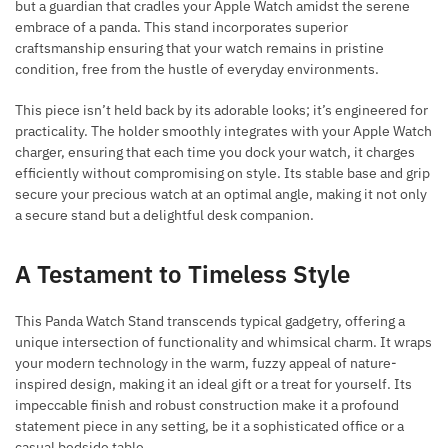
but a guardian that cradles your Apple Watch amidst the serene
embrace of a panda. This stand incorporates superior
craftsmanship ensuring that your watch remains in pristine
condition, free from the hustle of everyday environments.
This piece isn’t held back by its adorable looks; it’s engineered for
practicality. The holder smoothly integrates with your Apple Watch
charger, ensuring that each time you dock your watch, it charges
efficiently without compromising on style. Its stable base and grip
secure your precious watch at an optimal angle, making it not only
a secure stand but a delightful desk companion.
A Testament to Timeless Style
This Panda Watch Stand transcends typical gadgetry, offering a
unique intersection of functionality and whimsical charm. It wraps
your modern technology in the warm, fuzzy appeal of nature-
inspired design, making it an ideal gift or a treat for yourself. Its
impeccable finish and robust construction make it a profound
statement piece in any setting, be it a sophisticated office or a
casual bedside table.