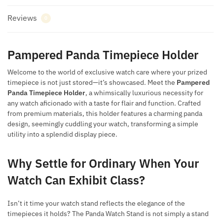
Reviews
0
Pampered Panda Timepiece Holder
Welcome to the world of exclusive watch care where your prized
timepiece is not just stored—it’s showcased. Meet the
Pampered
Panda Timepiece Holder
, a whimsically luxurious necessity for
any watch aficionado with a taste for flair and function. Crafted
from premium materials, this holder features a charming panda
design, seemingly cuddling your watch, transforming a simple
utility into a splendid display piece.
Why Settle for Ordinary When Your
Watch Can Exhibit Class?
Isn’t it time your watch stand reflects the elegance of the
timepieces it holds? The Panda Watch Stand is not simply a stand