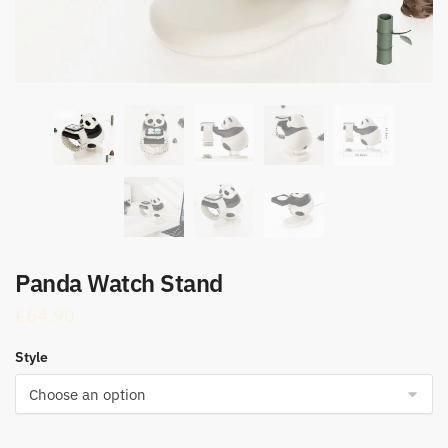
Panda Watch Stand
£
64.90
Style