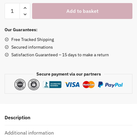
Panda
Add to basket
Watch
Stand
quantity
Our Guarantees:
Free Tracked Shipping
Secured informations
Satisfaction Guaranteed – 15 days to make a return
Secure payment via our partners
Description
Additional information