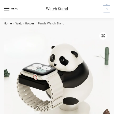
Skip
Skip
to
to
MENU
0
navigation
content
Home
/
Watch Holder
/
Panda Watch Stand