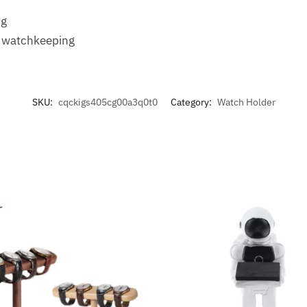
s
ng
e watchkeeping
SKU:
cqckigs405cg00a3q0t0
Category:
Watch Holder