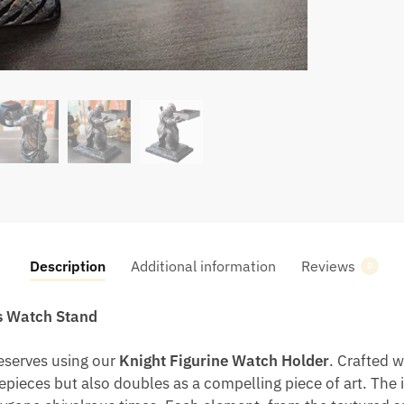
Description
Additional information
Reviews
0
us Watch Stand
deserves using our
Knight Figurine Watch Holder
. Crafted w
mepieces but also doubles as a compelling piece of art. The