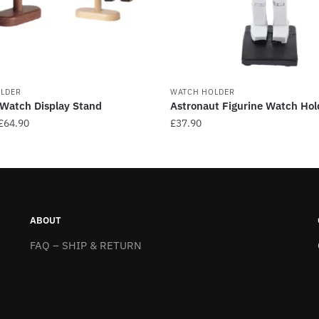
LDER
WATCH HOLDER
Watch Display Stand
Astronaut Figurine Watch Hol
Price
£
64.90
£
37.90
range:
This
£59.90
product
through
has
£64.90
multiple
.
variants.
ABOUT
The
FAQ – SHIP & RETURN
options
may
be
chosen