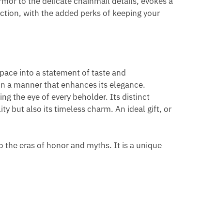
rmor to the delicate chainmail details, evokes a
nction, with the added perks of keeping your
space into a statement of taste and
o in a manner that enhances its elegance.
ng the eye of every beholder. Its distinct
ity but also its timeless charm. An ideal gift, or
to the eras of honor and myths. It is a unique