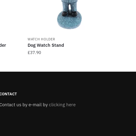
WATCH HOLDER
der
Dog Watch Stand
£
37.90
This
product
has
multiple
variants.
CONTACT
The
Contact us by e-mail by
clicking here
options
may
be
chosen