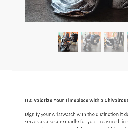
H2: Valorize Your Timepiece with a Chivalro
Dignify your wristwatch with the distinction it 
serves as a secure cradle for your treasured ti