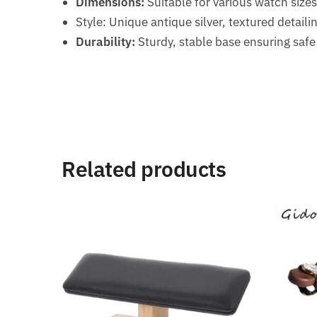
Dimensions:
Suitable for various watch size
Style: Unique antique silver, textured detaili
Durability:
Sturdy, stable base ensuring saf
Related products