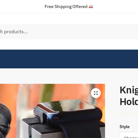
Free Shipping Offered
Kni
Hol
£
67.90
Style