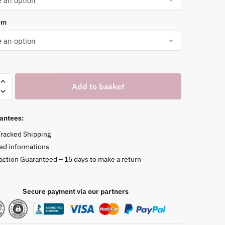
om
Add to basket
antees:
Tracked Shipping
ed informations
faction Guaranteed – 15 days to make a return
Secure payment via our partners