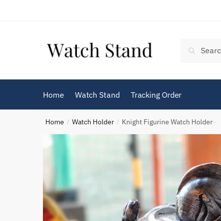
Skip
Skip
to
to
navigation
content
Search
Search
for:
Home
Watch Stand
Tracking Order
Home
Watch Holder
Knight Figurine Watch Holder
/
/