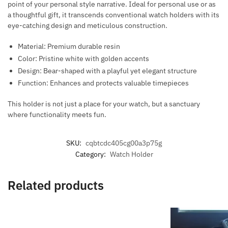
point of your personal style narrative. Ideal for personal use or as
a thoughtful gift, it transcends conventional watch holders with its
eye-catching design and meticulous construction.
Material: Premium durable resin
Color: Pristine white with golden accents
Design: Bear-shaped with a playful yet elegant structure
Function: Enhances and protects valuable timepieces
This holder is not just a place for your watch, but a sanctuary
where functionality meets fun.
SKU:
cqbtcdc405cg00a3p75g
Category:
Watch Holder
Related products