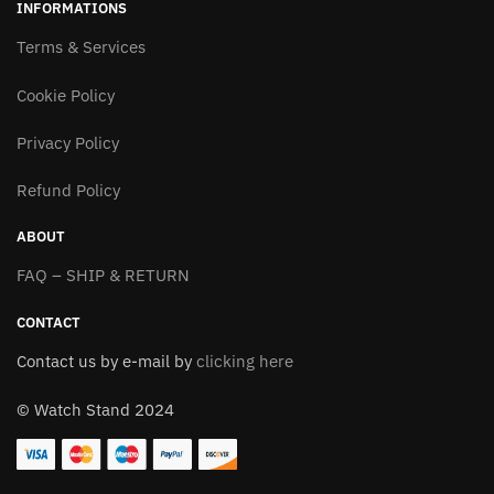
INFORMATIONS
The
The
options
Terms & Services
options
may
may
Cookie Policy
be
be
chosen
chosen
Privacy Policy
on
on
the
the
Refund Policy
product
product
page
page
ABOUT
FAQ – SHIP & RETURN
CONTACT
Contact us by e-mail by
clicking here
© Watch Stand 2024