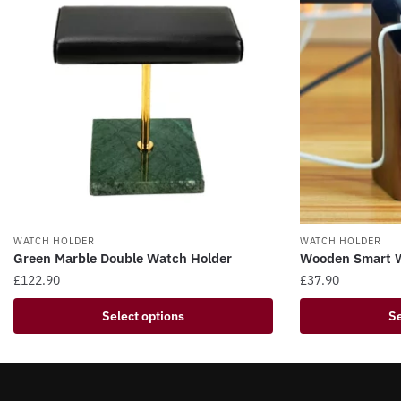
WATCH HOLDER
WATCH HOLDER
Green Marble Double Watch Holder
Wooden Smart W
£
122.90
£
37.90
This
This
Select options
Se
product
product
has
has
multiple
multiple
variants.
variants.