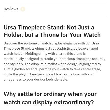
Reviews
0
Ursa Timepiece Stand: Not Just a
Holder, but a Throne for Your Watch
Discover the epitome of watch display elegance with our
Ursa
Timepiece Stand
, a whimsical yet sophisticated bear-shaped
watch holder. Melding utility with charm, this stand is
meticulously designed to cradle your precious timepiece securely
and stylishly. The crisp, minimalist white design, highlighted by
subtle golden accents, permits your watch to take center stage,
while the playful bear persona adds a touch of warmth and
uniqueness to your desk or bedside table.
Why settle for ordinary when your
watch can display extraordinary?