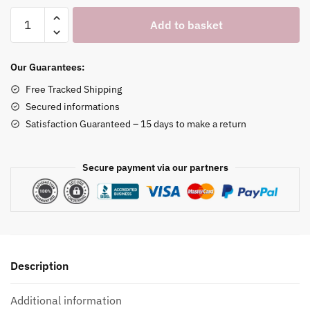
Bear
Add to basket
Watch
Holder
quantity
Our Guarantees:
Free Tracked Shipping
Secured informations
Satisfaction Guaranteed – 15 days to make a return
Secure payment via our partners
Description
Additional information