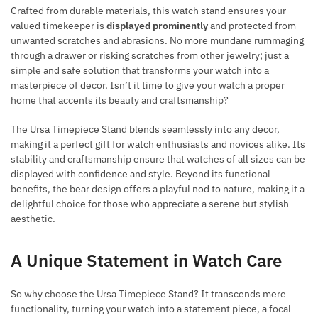
Crafted from durable materials, this watch stand ensures your
valued timekeeper is
displayed prominently
and protected from
unwanted scratches and abrasions. No more mundane rummaging
through a drawer or risking scratches from other jewelry; just a
simple and safe solution that transforms your watch into a
masterpiece of decor. Isn’t it time to give your watch a proper
home that accents its beauty and craftsmanship?
The Ursa Timepiece Stand blends seamlessly into any decor,
making it a perfect gift for watch enthusiasts and novices alike. Its
stability and craftsmanship ensure that watches of all sizes can be
displayed with confidence and style. Beyond its functional
benefits, the bear design offers a playful nod to nature, making it a
delightful choice for those who appreciate a serene but stylish
aesthetic.
A Unique Statement in Watch Care
So why choose the Ursa Timepiece Stand? It transcends mere
functionality, turning your watch into a statement piece, a focal