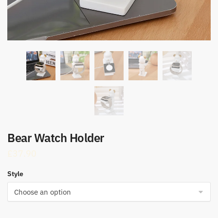
Bear Watch Holder
£
37.90
Style