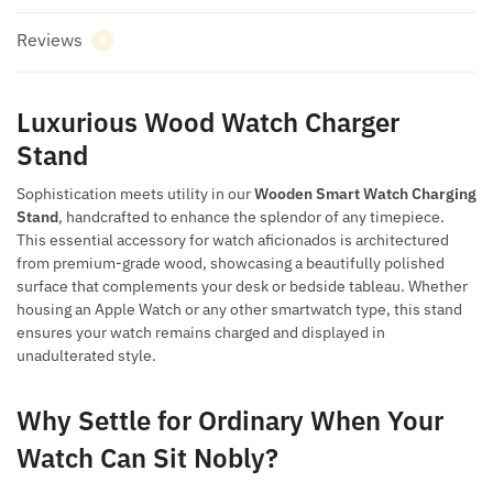
Reviews
0
Luxurious Wood Watch Charger
Stand
Sophistication meets utility in our
Wooden Smart Watch Charging
Stand
, handcrafted to enhance the splendor of any timepiece.
This essential accessory for watch aficionados is architectured
from premium-grade wood, showcasing a beautifully polished
surface that complements your desk or bedside tableau. Whether
housing an Apple Watch or any other smartwatch type, this stand
ensures your watch remains charged and displayed in
unadulterated style.
Why Settle for Ordinary When Your
Watch Can Sit Nobly?