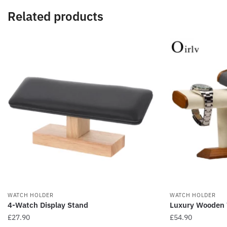
Related products
WATCH HOLDER
WATCH HOLDER
4-Watch Display Stand
Luxury Wooden 
£
27.90
£
54.90