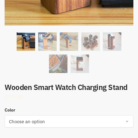
Wooden Smart Watch Charging Stand
£
37.90
Color