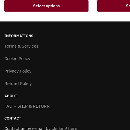
This
This
Select options
Se
product
product
has
has
multiple
multiple
variants.
variants.
INFORMATIONS
The
The
options
Terms & Services
options
may
may
Cookie Policy
be
be
chosen
chosen
Privacy Policy
on
on
the
the
Refund Policy
product
product
page
page
ABOUT
FAQ – SHIP & RETURN
CONTACT
Contact us by e-mail by
clicking here