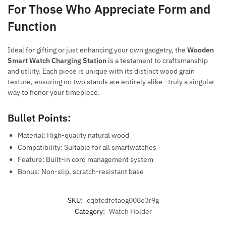
For Those Who Appreciate Form and
Function
Ideal for gifting or just enhancing your own gadgetry, the
Wooden
Smart Watch Charging Station
is a testament to craftsmanship
and utility. Each piece is unique with its distinct wood grain
texture, ensuring no two stands are entirely alike—truly a singular
way to honor your timepiece.
Bullet Points:
Material: High-quality natural wood
Compatibility: Suitable for all smartwatches
Feature: Built-in cord management system
Bonus: Non-slip, scratch-resistant base
SKU:
cqbtcdfetaog008e3r9g
Category:
Watch Holder