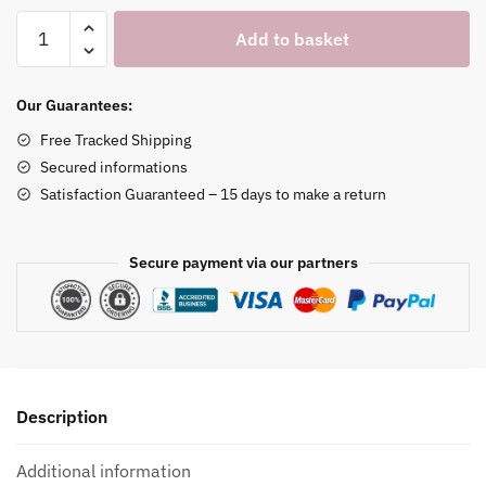
Wooden
Add to basket
Smart
Watch
Charging
Our Guarantees:
Stand
Free Tracked Shipping
quantity
Secured informations
Satisfaction Guaranteed – 15 days to make a return
Secure payment via our partners
Description
Additional information