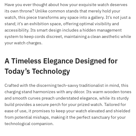
Have you ever thought about how your exquisite watch deserves
its own throne? Unlike common stands that merely hold your
watch, this piece transforms any space into a gallery. It’s not just a
stand; it’s an exhibition space, offering optimal visibility and
accessibility. Its smart design includes a hidden management
system to keep cords discreet, maintaining a clean aesthetic while
your watch charges.
A Timeless Elegance Designed for
Today’s Technology
Crafted with the discerning tech-savvy traditionalist in mind, this
charging stand harmonizes with any décor. Its warm wooden tones
and smooth curves preach understated elegance, while its sturdy
build provides a secure perch for your prized watch. Tailored for
ease of use, it promises to keep your watch elevated and shielded
from potential mishaps, making it the perfect sanctuary for your
technological companion.